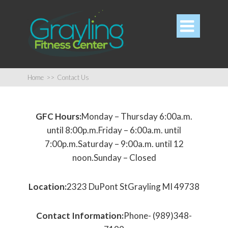

Home
>>
Contact Us
GFC Hours:
Monday – Thursday 6:00a.m.
until 8:00p.m.Friday – 6:00a.m. until
7:00p.m.Saturday – 9:00a.m. until 12
noon.Sunday – Closed
Location:
2323 DuPont StGrayling MI 49738
Contact Information:
Phone- (989)348-