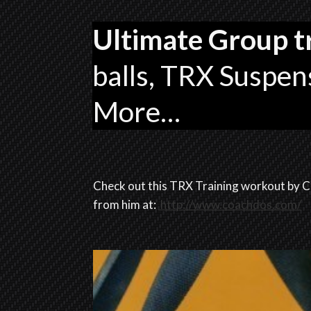
Ultimate Group t
balls, TRX Suspens
More…
Check out this TRX Training workout by C
from him at:
http://www.coachdos.com/