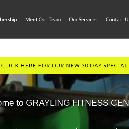
ership
Meet Our Team
Our Services
Contact U
CLICK HERE FOR OUR NEW 30 DAY SPECIAL
ome to GRAYLING FITNESS CE