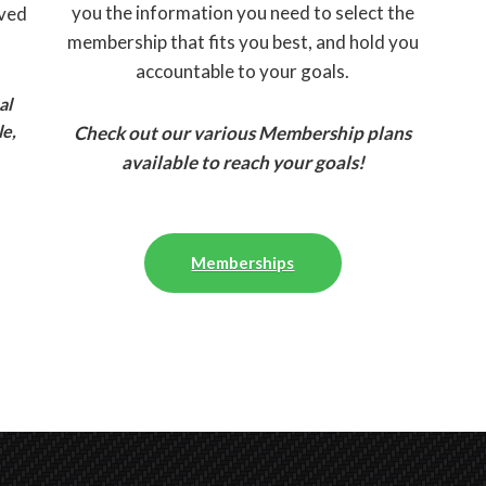
you the information you need to select the
eved
membership that fits you best, and hold you
accountable to your goals.
al
le,
Check out our various Membership plans
available to reach your goals!
Memberships