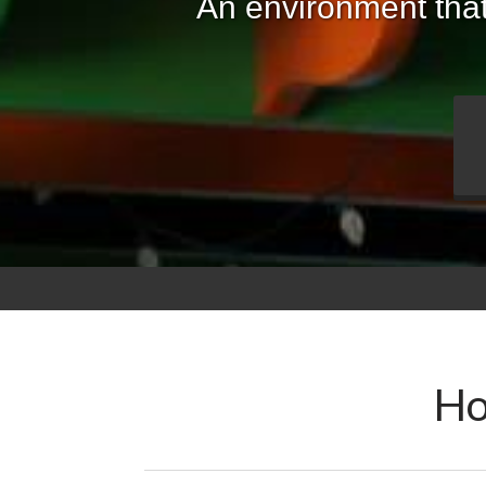
An environment that
Ho