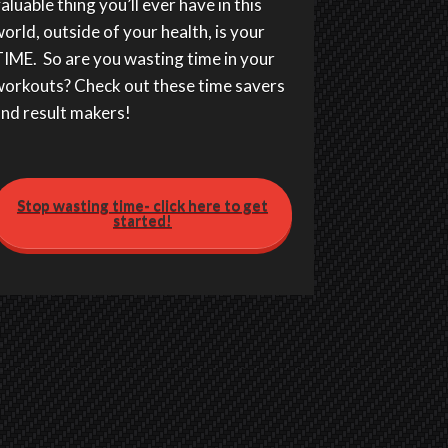
aluable thing you’ll ever have in this
orld, outside of your health, is your
IME. So are you wasting time in your
orkouts? Check out these time savers
nd result makers!
Stop wasting time- click here to get
started!