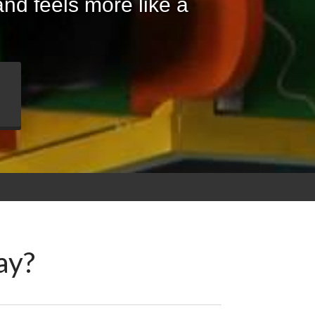
nd feels more like a
ay?