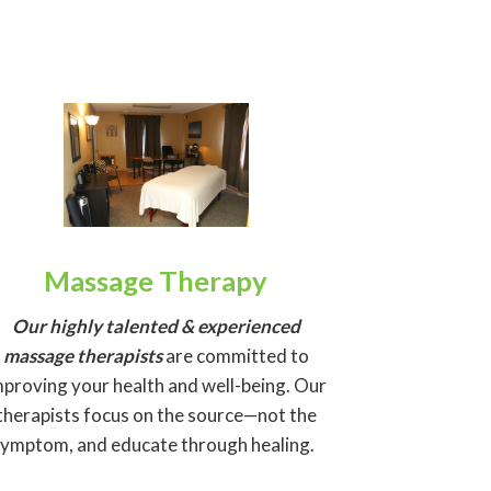
Massage Therapy
Our highly talented & experienced
massage
therapists
are committed to
mproving your health and well-being. Our
therapists focus on the source—not the
symptom, and educate through healing.