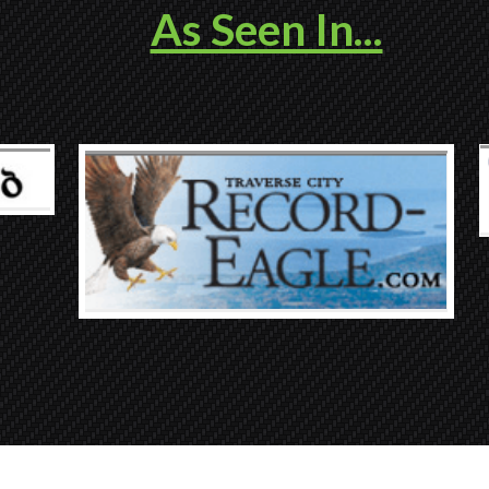
As Seen In...