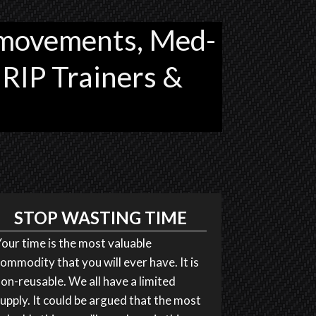
movements, Med-
 RIP Trainers &
STOP WASTING TIME
our time is the most valuable
ommodity that you will ever have. It is
on-reusable. We all have a limited
upply. It could be argued that the most