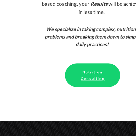
based coaching, your
Results
will be achi
in less time.
We specialize in taking complex, nutrition
problems and breaking them down to simp
daily practices!
Nutrition
Consulting