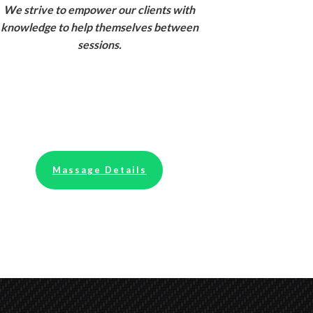
We strive to empower our clients with
knowledge to help themselves between
sessions.
Massage Details