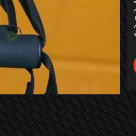
v
w
T
w
a