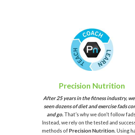
Precision Nutrition
After 25 years in the fitness industry, we
seen dozens of diet and exercise fads c
and go.
That’s why we don’t follow fads
Instead, we rely on the tested and succes
methods of
Precision Nutrition
. Using h