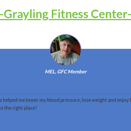
-Grayling Fitness Center
MEL, GFC Member
s helped me lower my blood pressure, lose weight and enjoy l
o the right place!