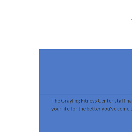
The Grayling Fitness Center staff ha
your life for the better you've come t