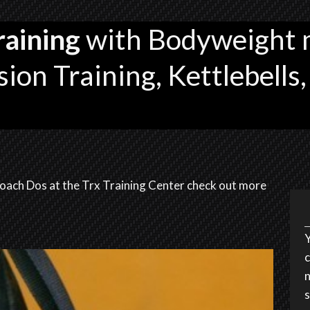
raining
with Bodyweight 
ion Training, Kettlebells,
oach Dos at the Trx Training Center check out more
Y
c
n
s