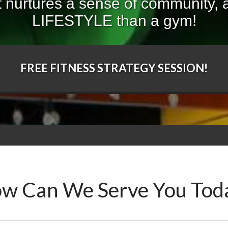
 nurtures a sense of community, a
LIFESTYLE than a gym!
FREE FITNESS STRATEGY SESSION!
w Can We Serve You Tod