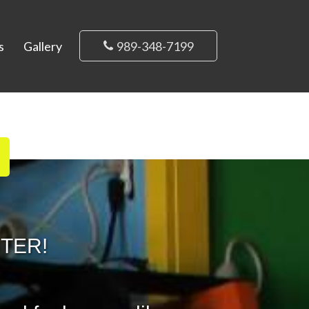
s
Gallery
989-348-7199
NTER!