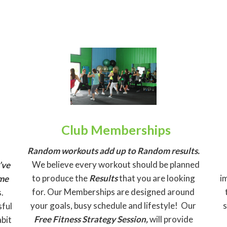
Club Memberships
Random workouts add up to Random results.
We believe every workout should be planned
’ve
to produce the
Results
that you are looking
i
ome
for. Our Memberships are designed around
.
your goals, busy schedule and lifestyle! Our
sful
Free Fitness Strategy Session,
will provide
abit