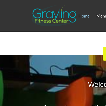
Home
Memb
Welc